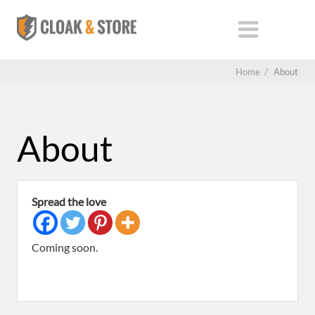
Home
/
About
About
Spread the love
Coming soon.