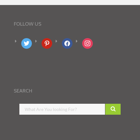
FOLLOW US
twitter
pinterest
facebook
instagram
SEARCH