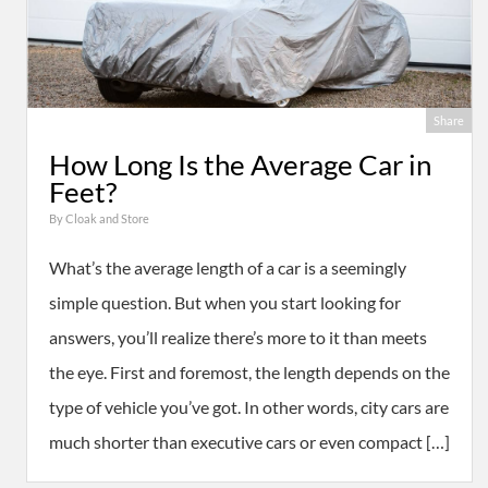
Share
How Long Is the Average Car in
Feet?
By
Cloak and Store
What’s the average length of a car is a seemingly
simple question. But when you start looking for
answers, you’ll realize there’s more to it than meets
the eye. First and foremost, the length depends on the
type of vehicle you’ve got. In other words, city cars are
much shorter than executive cars or even compact […]