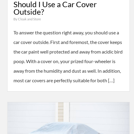
Should I Use a Car Cover
Outside?
By
Cloak and Store
To answer the question right away, you should use a
car cover outside. First and foremost, the cover keeps
the car paint well protected and away from acidic bird
poop. With a cover on, your prized four-wheeler is
away from the humidity and dust as well. In addition,
most car covers are perfectly suitable for both […]