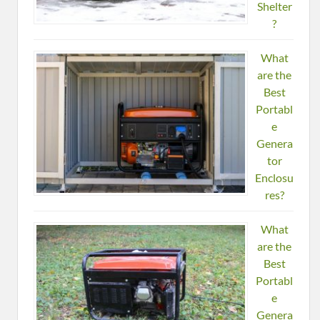
Shelter
?
What
are the
Best
Portabl
e
Genera
tor
Enclosu
res?
What
are the
Best
Portabl
e
Genera