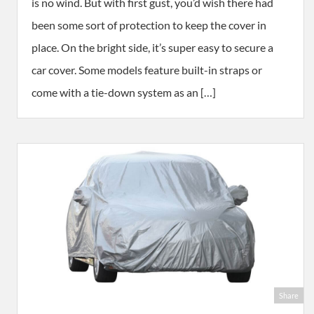
is no wind. But with first gust, you’d wish there had
been some sort of protection to keep the cover in
place. On the bright side, it’s super easy to secure a
car cover. Some models feature built-in straps or
come with a tie-down system as an […]
Share