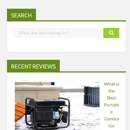
SEARCH
RECENT REVIEWS
What is
the
Best
Portabl
e
Genera
tor