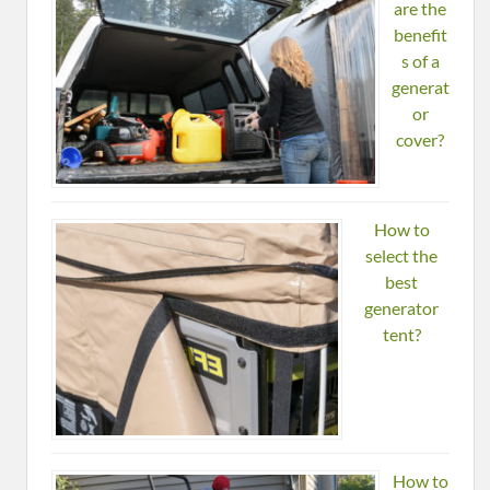
are the
benefit
s of a
generat
or
cover?
How to
select the
best
generator
tent?
How to