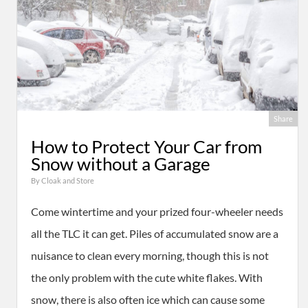
Share
How to Protect Your Car from
Snow without a Garage
By
Cloak and Store
Come wintertime and your prized four-wheeler needs
all the TLC it can get. Piles of accumulated snow are a
nuisance to clean every morning, though this is not
the only problem with the cute white flakes. With
snow, there is also often ice which can cause some