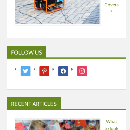
Covers
?
FOLLOW US
twitter
pinterest
facebook
instagram
RECENT ARTICLES
What
to look