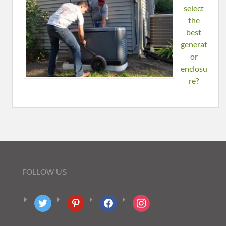
select
the
best
generat
or
enclosu
re?
FOLLOW US
twitter
pinterest
facebook
instagram