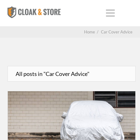
Home
/
Car Cover Advice
All posts in "Car Cover Advice"