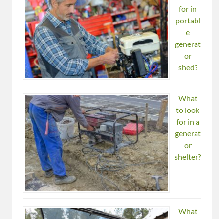
for in
portabl
e
generat
or
shed?
What
to look
for in a
generat
or
shelter?
What