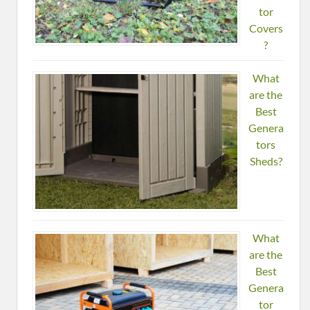
tor
Covers
?
What
are the
Best
Genera
tors
Sheds?
What
are the
Best
Genera
tor