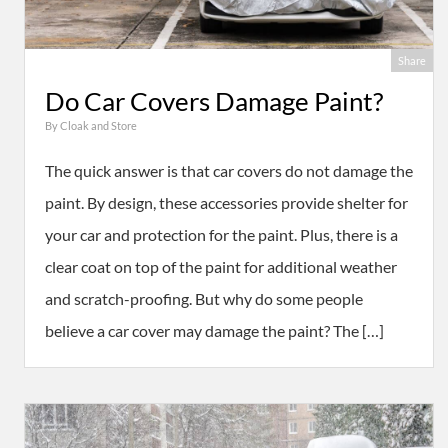
Share
Do Car Covers Damage Paint?
By
Cloak and Store
The quick answer is that car covers do not damage the
paint. By design, these accessories provide shelter for
your car and protection for the paint. Plus, there is a
clear coat on top of the paint for additional weather
and scratch-proofing. But why do some people
believe a car cover may damage the paint? The […]