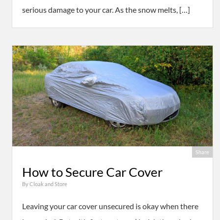
serious damage to your car. As the snow melts, […]
Share
How to Secure Car Cover
By
Cloak and Store
Leaving your car cover unsecured is okay when there