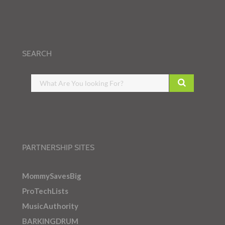
SEARCH
PARTNERSHIP SITES
MommySavesBig
ProTechLists
MusicAuthority
BARKINGDRUM