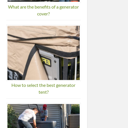
What are the benefits of a generator
cover?
How to select the best generator
tent?