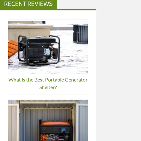
RECENT REVIEWS
What is the Best Portable Generator
Shelter?