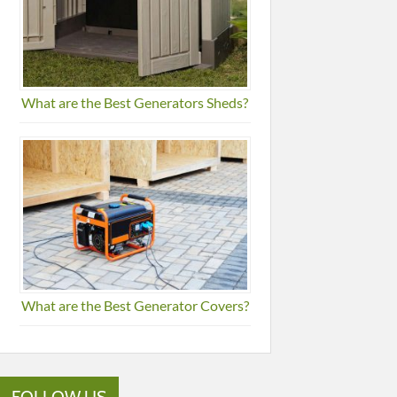
What are the Best Generators Sheds?
What are the Best Generator Covers?
FOLLOW US