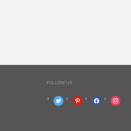
FOLLOW US
twitter
pinterest
facebook
instagram