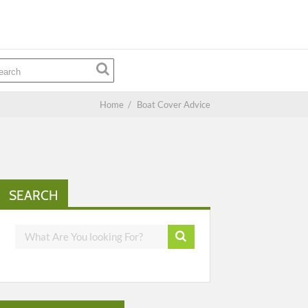
Home
/
Boat Cover Advice
SEARCH