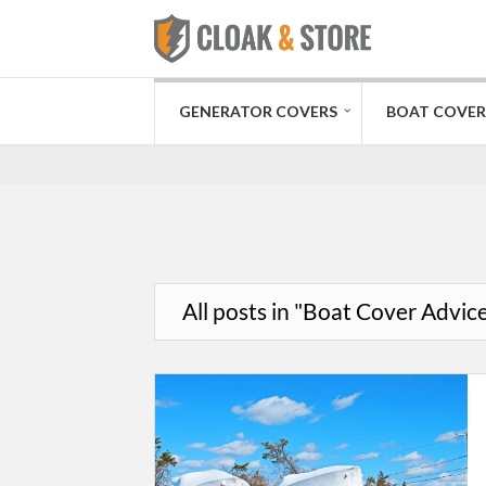
GENERATOR COVERS
BOAT COVER
All posts in "Boat Cover Advic