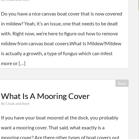
Do you have a nice canvas boat cover that is now covered
in mildew? Yeah, it’s an issue, one that needs to be dealt
with. Right now, we’re here to figure out how to remove
mildew from canvas boat covers.What Is Mildew?Mildew
is actually a growth, a type of fungus which can infest
more or […]
Share
What Is A Mooring Cover
By
Cloak and Store
If you have your boat moored at the dock, you probably
want a mooring cover. That said, what exactly is a
mooring cover? Are there other types of boat covers out