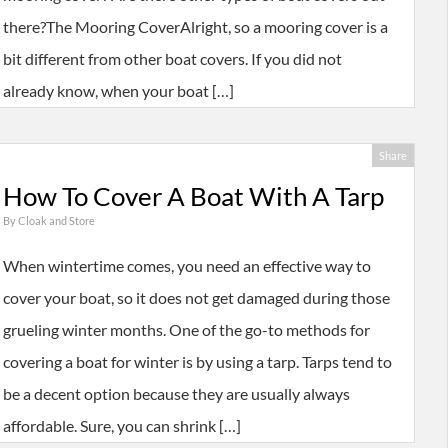
there?The Mooring CoverAlright, so a mooring cover is a
bit different from other boat covers. If you did not
already know, when your boat […]
Share
How To Cover A Boat With A Tarp
By
Cloak and Store
When wintertime comes, you need an effective way to
cover your boat, so it does not get damaged during those
grueling winter months. One of the go-to methods for
covering a boat for winter is by using a tarp. Tarps tend to
be a decent option because they are usually always
affordable. Sure, you can shrink […]