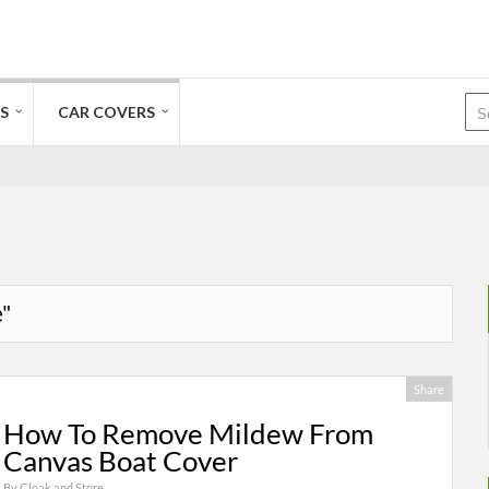
S
CAR COVERS
e"
Share
How To Remove Mildew From
Canvas Boat Cover
By
Cloak and Store