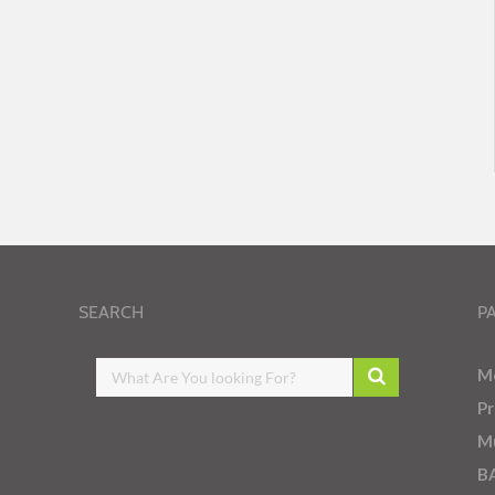
SEARCH
P
M
Pr
Mu
B