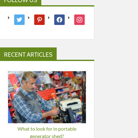
twitter
pinterest
facebook
instagram
RECENT ARTICLES
What to look for in portable
generator shed?