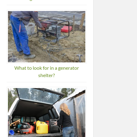
What to look for in a generator
shelter?