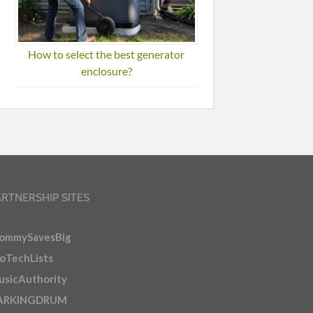
How to select the best generator
enclosure?
ARTNERSHIP SITES
ommySavesBig
oTechLists
sicAuthority
ARKINGDRUM