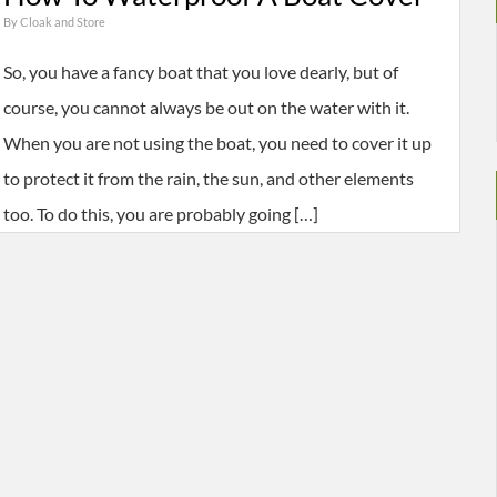
By
Cloak and Store
So, you have a fancy boat that you love dearly, but of
course, you cannot always be out on the water with it.
When you are not using the boat, you need to cover it up
to protect it from the rain, the sun, and other elements
too. To do this, you are probably going […]