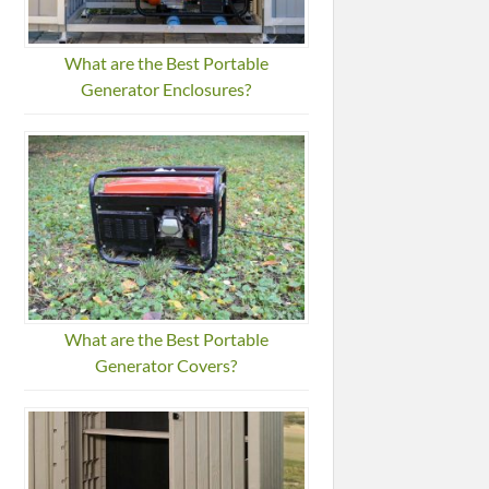
What are the Best Portable
Generator Enclosures?
What are the Best Portable
Generator Covers?