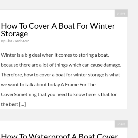
Share
How To Cover A Boat For Winter
Storage
By
Cloak and Store
Winter is a big deal when it comes to storing a boat,
because there are a lot of things which can cause damage.
Therefore, how to cover a boat for winter storage is what
we want to talk about today.A Frame For The
CoverSomething that you need to know here is that for
the best […]
Share
How To Waterproof A Boat Cover