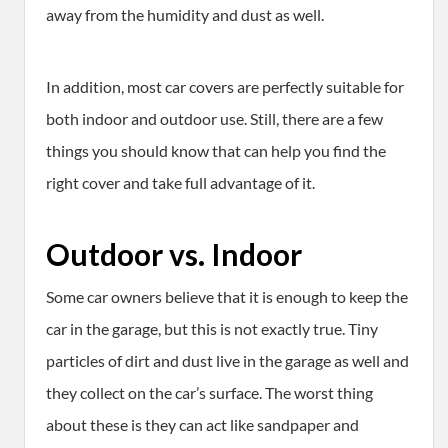
away from the humidity and dust as well.
In addition, most car covers are perfectly suitable for
both indoor and outdoor use. Still, there are a few
things you should know that can help you find the
right cover and take full advantage of it.
Outdoor vs. Indoor
Some car owners believe that it is enough to keep the
car in the garage, but this is not exactly true. Tiny
particles of dirt and dust live in the garage as well and
they collect on the car’s surface. The worst thing
about these is they can act like sandpaper and