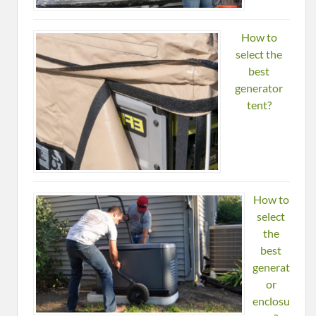
How to
select the
best
generator
tent?
How to
select
the
best
generat
or
enclosu