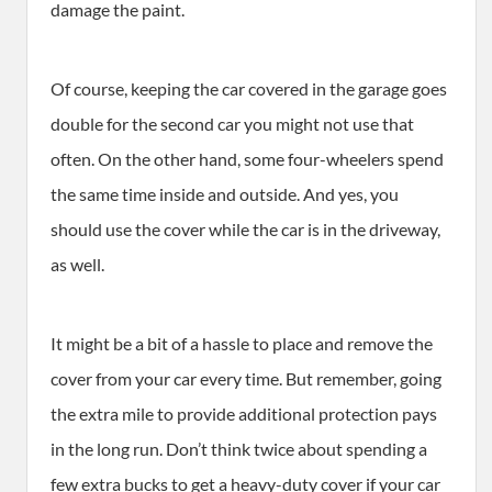
damage the paint.
Of course, keeping the car covered in the garage goes
double for the second car you might not use that
often. On the other hand, some four-wheelers spend
the same time inside and outside. And yes, you
should use the cover while the car is in the driveway,
as well.
It might be a bit of a hassle to place and remove the
cover from your car every time. But remember, going
the extra mile to provide additional protection pays
in the long run. Don’t think twice about spending a
few extra bucks to get a heavy-duty cover if your car