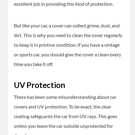
excellent job in providing this kind of protection.
But like your car, a cover can collect grime, dust, and
dirt. This is why you need to clean the cover regularly
to keep it in pristine condition. If you have a vintage
or sports car, you should give the cover a clean every
time you take it off.
UV Protection
There has been some misunderstanding about car
covers and UV protection. To be exact, the clear
coating safeguards the car from UV rays. This goes
unless you leave the car outside unprotected for