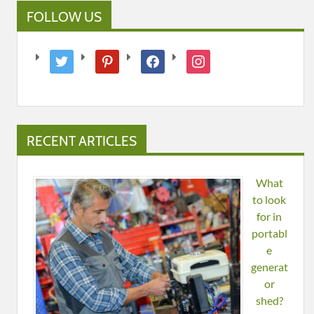
FOLLOW US
twitter
pinterest
facebook
instagram
RECENT ARTICLES
What
to look
for in
portabl
e
generat
or
shed?