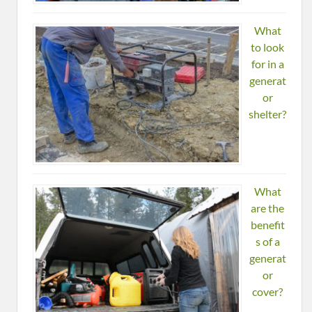
What
to look
for in a
generat
or
shelter?
What
are the
benefit
s of a
generat
or
cover?