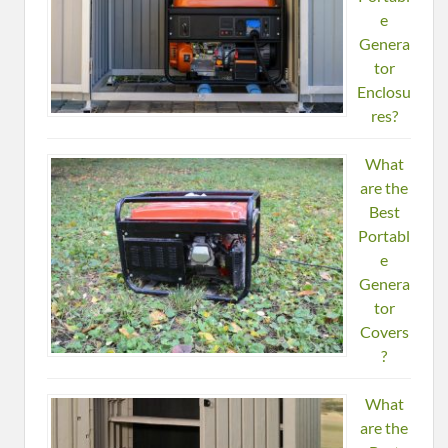
e
Genera
tor
Enclosu
res?
What
are the
Best
Portabl
e
Genera
tor
Covers
?
What
are the