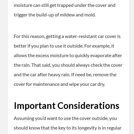
moisture can still get trapped under the cover and
trigger the build-up of mildew and mold.
For this reason, getting a water-resistant car cover is
better if you plan to use it outside. For example, it
allows the excess moisture to quickly evaporate after
the rain. That said, you should always check the cover
and the car after heavy rain. If need be, remove the
cover for maintenance and wipe your car dry.
Important Considerations
Assuming you’d want to use the cover outside, you
should know that the key to its longevity is in regular