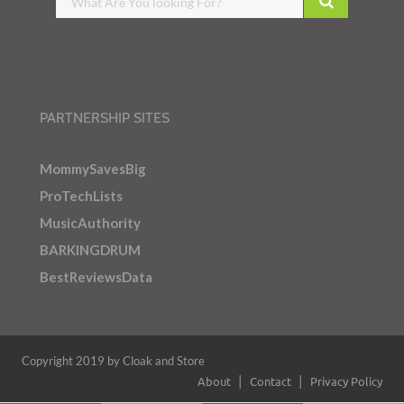
PARTNERSHIP SITES
MommySavesBig
ProTechLists
MusicAuthority
BARKINGDRUM
BestReviewsData
Copyright 2019 by Cloak and Store
About
Contact
Privacy Policy