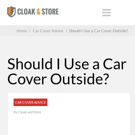
Home
/
Car Cover Advice
/
Should I Use a Car Cover Outside?
Should I Use a Car
Cover Outside?
CAR COVER ADVICE
By
Cloak and Store