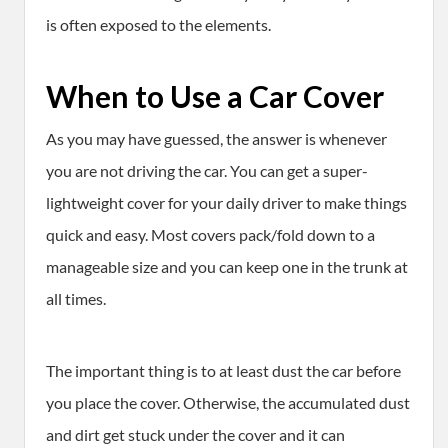
is often exposed to the elements.
When to Use a Car Cover
As you may have guessed, the answer is whenever
you are not driving the car. You can get a super-
lightweight cover for your daily driver to make things
quick and easy. Most covers pack/fold down to a
manageable size and you can keep one in the trunk at
all times.
The important thing is to at least dust the car before
you place the cover. Otherwise, the accumulated dust
and dirt get stuck under the cover and it can