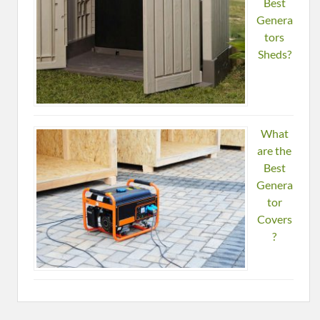
Best
Genera
tors
Sheds?
What
are the
Best
Genera
tor
Covers
?