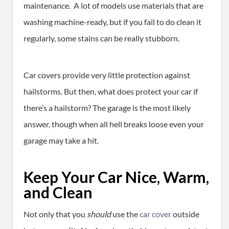
maintenance. A lot of models use materials that are
washing machine-ready, but if you fail to do clean it
regularly, some stains can be really stubborn.
Car covers provide very little protection against
hailstorms. But then, what does protect your car if
there’s a hailstorm? The garage is the most likely
answer, though when all hell breaks loose even your
garage may take a hit.
Keep Your Car Nice, Warm,
and Clean
Not only that you
should
use the
car cover
outside