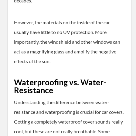
decades.
However, the materials on the inside of the car
usually have little to no UV protection. More
importantly, the windshield and other windows can
act as a magnifying glass and amplify the negative
effects of the sun.
Waterproofing vs. Water-
Resistance
Understanding the difference between water-
resistance and waterproofing is crucial for car covers.
Getting a completely waterproof cover sounds really
cool, but these are not really breathable. Some