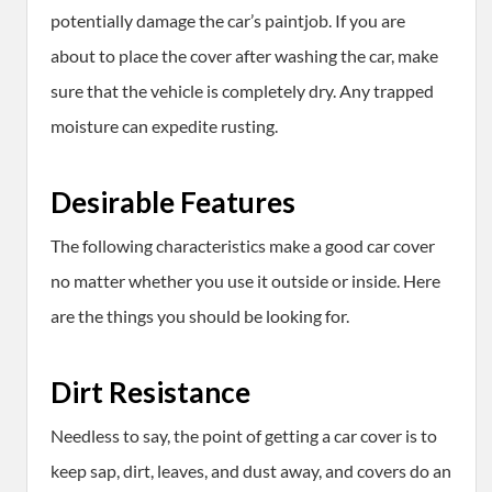
potentially damage the car’s paintjob. If you are
about to place the cover after washing the car, make
sure that the vehicle is completely dry. Any trapped
moisture can expedite rusting.
Desirable Features
The following characteristics make a good car cover
no matter whether you use it outside or inside. Here
are the things you should be looking for.
Dirt Resistance
Needless to say, the point of getting a car cover is to
keep sap, dirt, leaves, and dust away, and covers do an