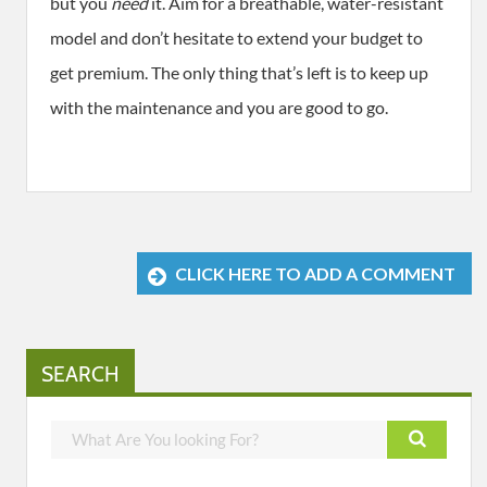
but you
need
it. Aim for a breathable, water-resistant
model and don’t hesitate to extend your budget to
get premium. The only thing that’s left is to keep up
with the maintenance and you are good to go.
CLICK HERE TO ADD A COMMENT
SEARCH