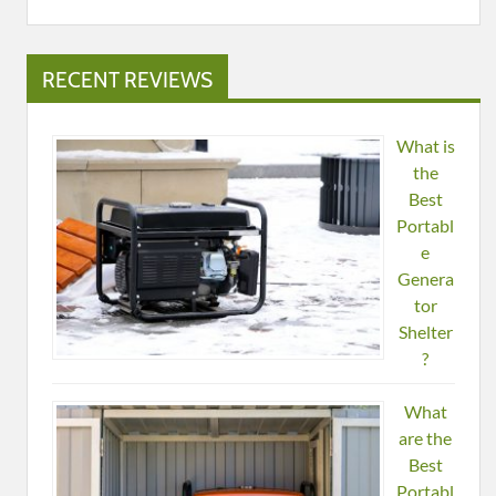
RECENT REVIEWS
What is
the
Best
Portabl
e
Genera
tor
Shelter
?
What
are the
Best
Portabl