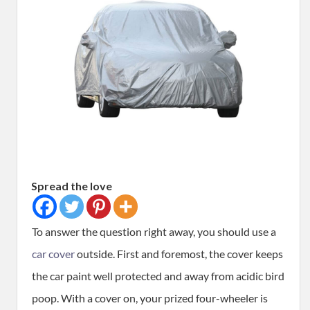
Spread the love
To answer the question right away, you should use a
car cover
outside. First and foremost, the cover keeps
the car paint well protected and away from acidic bird
poop. With a cover on, your prized four-wheeler is