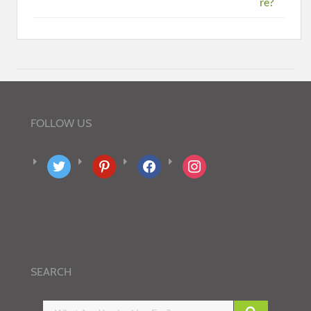
re?
FOLLOW US
twitter
pinterest
facebook
instagram
SEARCH