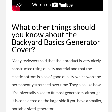
​What other things should
you know about the
Backyard Basics Generator
Cover?
Many reviewers said that their product is very nicely
constructed using quality material and that the
elastic bottom is also of good quality, which won’t be
permanently stretched over time. They also like how
it’s universally sized to fit most generators, although
it is considered on the large side if you have a smaller,
portable sized generator.