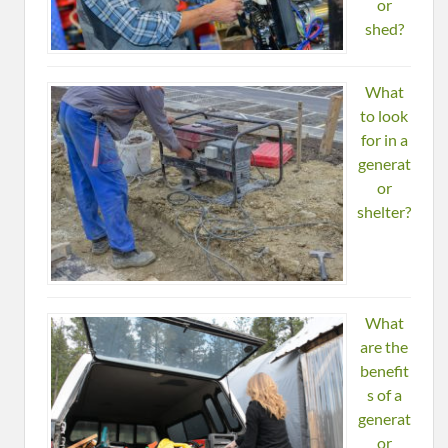
or
shed?
What
to look
for in a
generat
or
shelter?
What
are the
benefit
s of a
generat
or