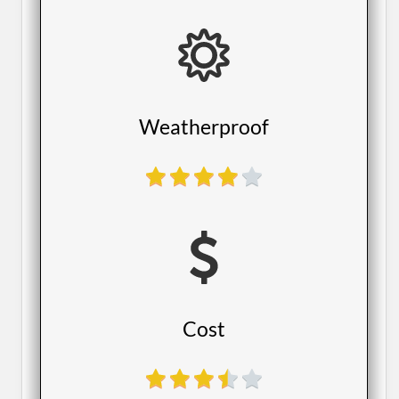
​Weatherproof
​Cost