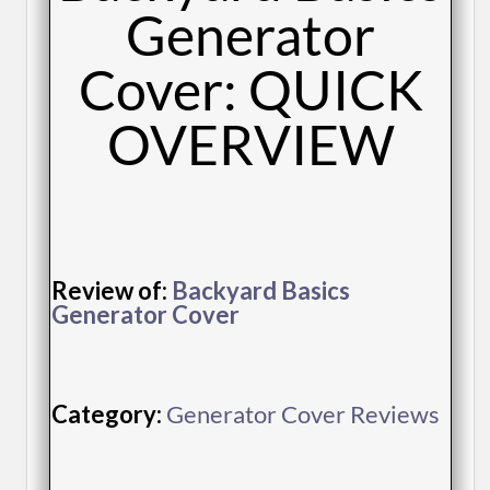
Generator
Cover: QUICK
OVERVIEW
Review of:
Backyard Basics
Generator Cover
Category:
Generator Cover Reviews