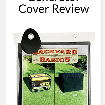
Cover ​Review