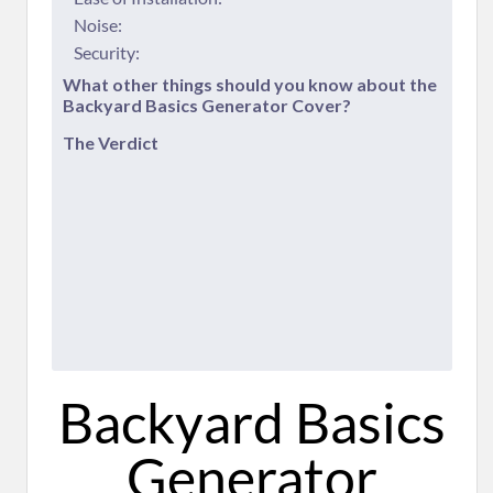
Noise:
Security:
​What other things should you know about the
Backyard Basics Generator Cover?
​The Verdict
​Backyard Basics
Generator