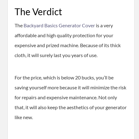
​The Verdict
The
Backyard Basics Generator Cover
is a very
affordable and high quality protection for your
expensive and prized machine. Because of its thick
cloth, it will surely last you years of use.
For the price, which is below 20 bucks, you’ll be
saving yourself more because it will minimize the risk
for repairs and expensive maintenance. Not only
that, it will also keep the aesthetics of your generator
like new.