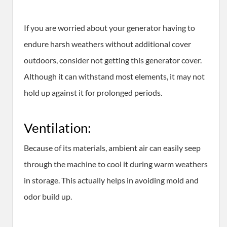
If you are worried about your generator having to
endure harsh weathers without additional cover
outdoors, consider not getting this generator cover.
Although it can withstand most elements, it may not
hold up against it for prolonged periods.
Ventilation:
Because of its materials, ambient air can easily seep
through the machine to cool it during warm weathers
in storage. This actually helps in avoiding mold and
odor build up.