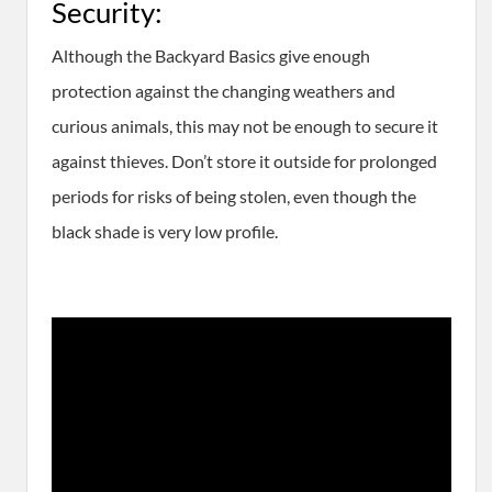
Security:
​Although the Backyard Basics give enough
protection against the changing weathers and
curious animals, this may not be enough to secure it
against thieves. Don’t store it outside for prolonged
periods for risks of being stolen, even though the
black shade is very low profile.