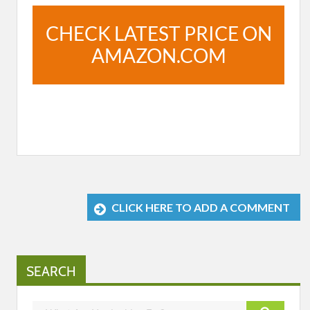
CHECK LATEST PRICE ON
AMAZON.COM
CLICK HERE TO ADD A COMMENT
SEARCH