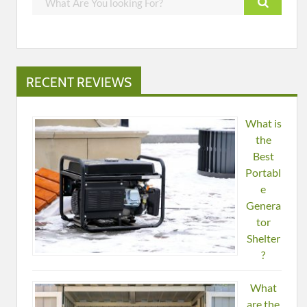
RECENT REVIEWS
What is
the
Best
Portabl
e
Genera
tor
Shelter
?
What
are the