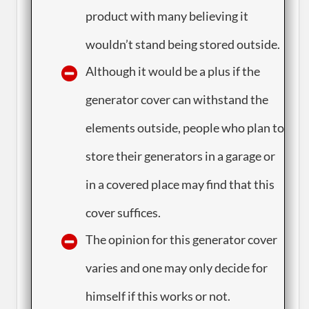
product with many believing it
wouldn’t stand being stored outside.
​Although it would be a plus if the
generator cover can withstand the
elements outside, people who plan to
store their generators in a garage or
in a covered place may find that this
cover suffices.
​The opinion for this generator cover
varies and one may only decide for
himself if this works or not.