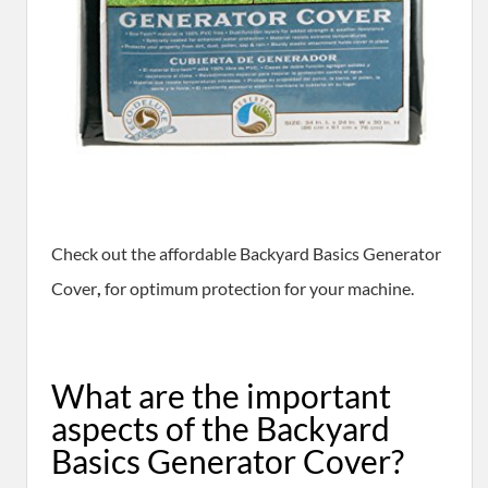
​Check out the affordable Backyard Basics Generator
Cover
,
for optimum protection for your machine.
​What are the important
aspects of the Backyard
Basics Generator Cover?