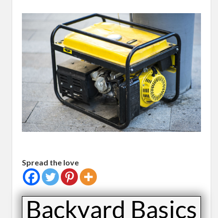
Spread the love
​Backyard Basics