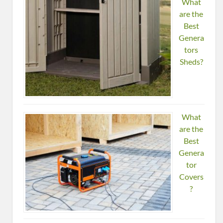
What
are the
Best
Genera
tors
Sheds?
What
are the
Best
Genera
tor
Covers
?