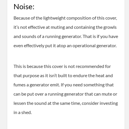
Noise:
Because of the lightweight composition of this cover,
it’s not effective at muting and containing the growls
and sounds of a running generator. That is if you have
even effectively put it atop an operational generator.
This is because this cover is not recommended for
that purpose as it isn’t built to endure the heat and
fumes a generator emit. If you need something that
can be put over a running generator that can mute or
lessen the sound at the same time, consider investing
in a shed.