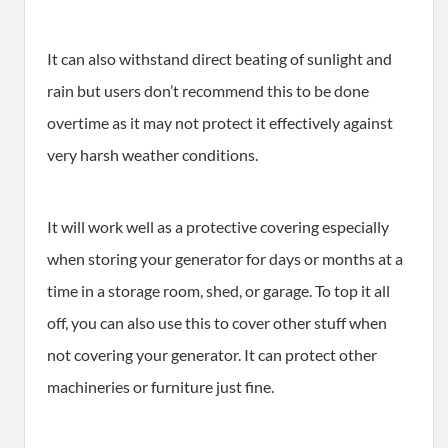
It can also withstand direct beating of sunlight and
rain but users don’t recommend this to be done
overtime as it may not protect it effectively against
very harsh weather conditions.
It will work well as a protective covering especially
when storing your generator for days or months at a
time in a storage room, shed, or garage. To top it all
off, you can also use this to cover other stuff when
not covering your generator. It can protect other
machineries or furniture just fine.