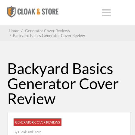
Home
/
Generator Cover Reviews
/
Backyard Basics Generator Cover Review
Backyard Basics
Generator Cover
Review
GENERATOR COVER REVIEWS
By
Cloak and Store