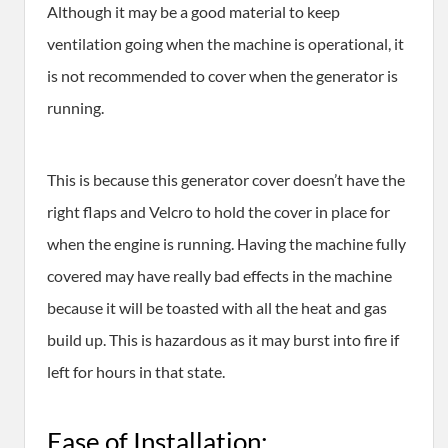
Although it may be a good material to keep
ventilation going when the machine is operational, it
is not recommended to cover when the generator is
running.
This is because this generator cover doesn’t have the
right flaps and Velcro to hold the cover in place for
when the engine is running. Having the machine fully
covered may have really bad effects in the machine
because it will be toasted with all the heat and gas
build up. This is hazardous as it may burst into fire if
left for hours in that state.
Ease of Installation: