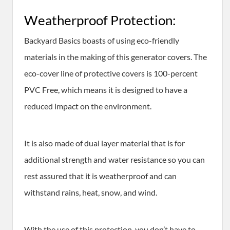
Weatherproof Protection:
Backyard Basics boasts of using eco-friendly
materials in the making of this generator covers. The
eco-cover line of protective covers is 100-percent
PVC Free, which means it is designed to have a
reduced impact on the environment.
It is also made of dual layer material that is for
additional strength and water resistance so you can
rest assured that it is weatherproof and can
withstand rains, heat, snow, and wind.
With the use of this protection, you don’t have to