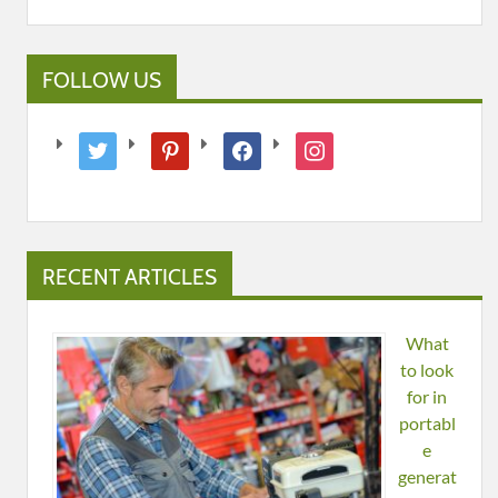
FOLLOW US
twitter
pinterest
facebook
instagram
RECENT ARTICLES
What
to look
for in
portabl
e
generat