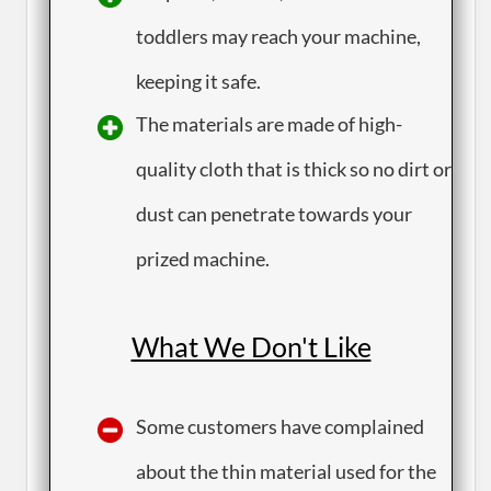
toddlers may reach your machine,
keeping it safe.
​The materials are made of high-
quality cloth that is thick so no dirt or
dust can penetrate towards your
prized machine.
What We Don't Like
​Some customers have complained
about the thin material used for the