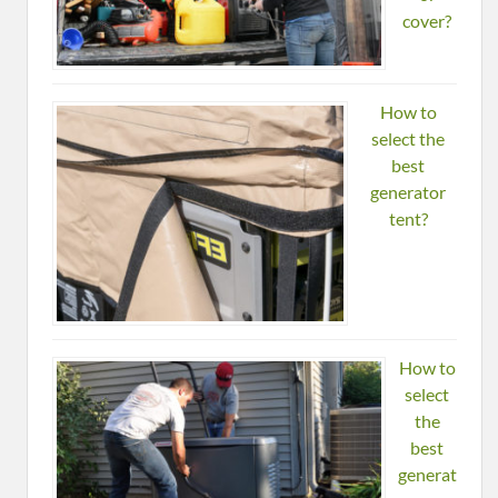
cover?
How to
select the
best
generator
tent?
How to
select
the
best
generat