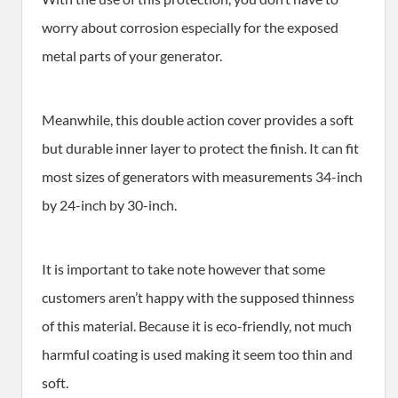
worry about corrosion especially for the exposed
metal parts of your generator.
Meanwhile, this double action cover provides a soft
but durable inner layer to protect the finish. It can fit
most sizes of generators with measurements 34-inch
by 24-inch by 30-inch.
It is important to take note however that some
customers aren’t happy with the supposed thinness
of this material. Because it is eco-friendly, not much
harmful coating is used making it seem too thin and
soft.