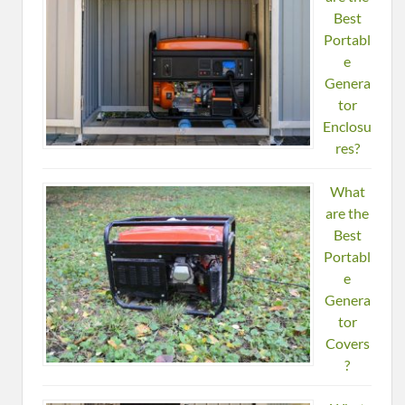
Best
Portabl
e
Genera
tor
Enclosu
res?
What
are the
Best
Portabl
e
Genera
tor
Covers
?