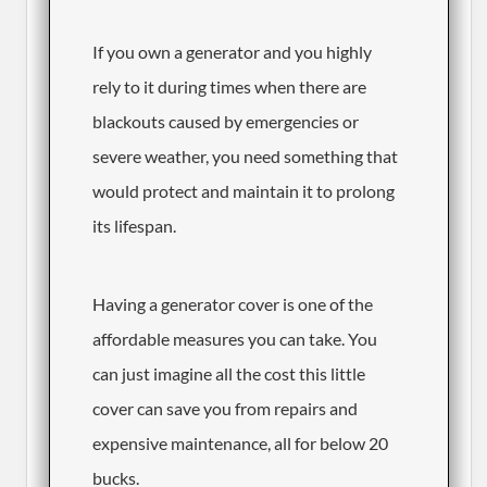
​If you own a generator and you highly
rely to it during times when there are
blackouts caused by emergencies or
severe weather, you need something that
would protect and maintain it to prolong
its lifespan.
Having a generator cover is one of the
affordable measures you can take. You
can just imagine all the cost this little
cover can save you from repairs and
expensive maintenance, all for below 20
bucks.