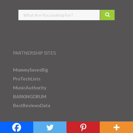
PARTNERSHIP SITES
MommySavesBig
ProTechLists
MusicAuthority
BARKINGDRUM
BestReviewsData