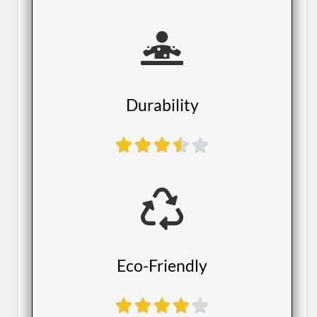
​Durability
​Eco-Friendly