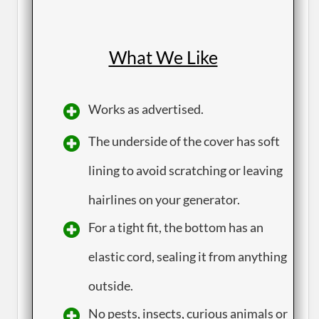
What We Like
​Works as advertised.
​The underside of the cover has soft
lining to avoid scratching or leaving
hairlines on your generator.
​For a tight fit, the bottom has an
elastic cord, sealing it from anything
outside.
​No pests, insects, curious animals or