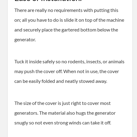
There are really no requirements with putting this
on; all you have to do is slide it on top of the machine
and securely place the gartered bottom below the
generator.
Tuck it inside safely so no rodents, insects, or animals
may push the cover off. When not in use, the cover
can be easily folded and neatly stowed away.
The size of the cover is just right to cover most
generators. The material also hugs the generator
snugly so not even strong winds can take it off.