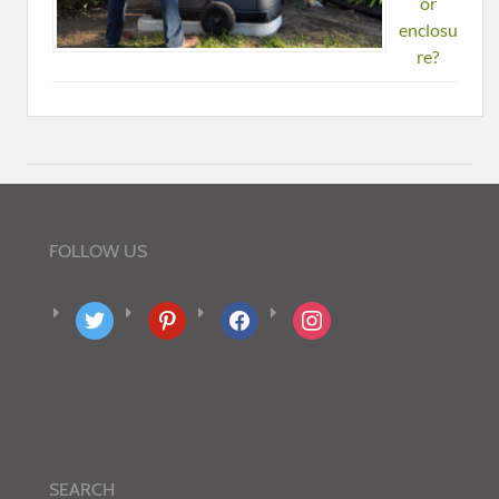
or
enclosu
re?
FOLLOW US
twitter
pinterest
facebook
instagram
SEARCH