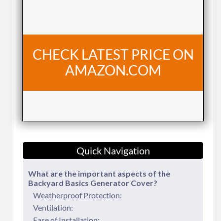
CHECK LATEST PRICE ON
AMAZON.COM
Quick Navigation
​What are the important aspects of the
Backyard Basics Generator Cover?
Weatherproof Protection:
Ventilation:
Ease of Installation: