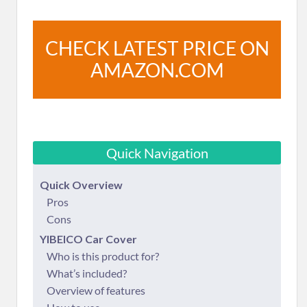
CHECK LATEST PRICE ON
AMAZON.COM
Quick Navigation
Quick Overview
Pros
Cons
YIBEICO Car Cover
Who is this product for?
What’s included?
Overview of features