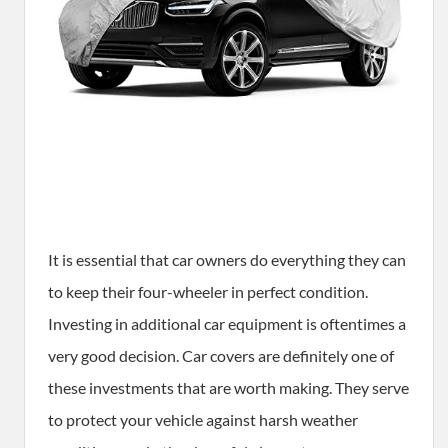
It is essential that car owners do everything they can
to keep their four-wheeler in perfect condition.
Investing in additional car equipment is oftentimes a
very good decision. Car covers are definitely one of
these investments that are worth making. They serve
to protect your vehicle against harsh weather