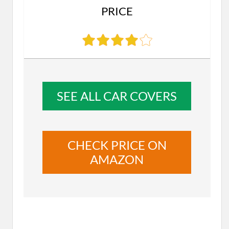
PRICE
SEE ALL CAR COVERS
CHECK PRICE ON
AMAZON