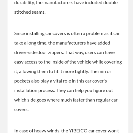
durability, the manufacturers have included double-
stitched seams.
Since installing car covers is often a problem as it can
take a long time, the manufacturers have added
driver-side door zippers. That way, users can have
easy access to the inside of the vehicle while covering
it, allowing them to fit it more tightly. The mirror
pockets also play a vital role in this car cover's
installation process. They can help you figure out
which side goes where much faster than regular car
covers.
In case of heavy winds, the YIBEICO car cover won’t