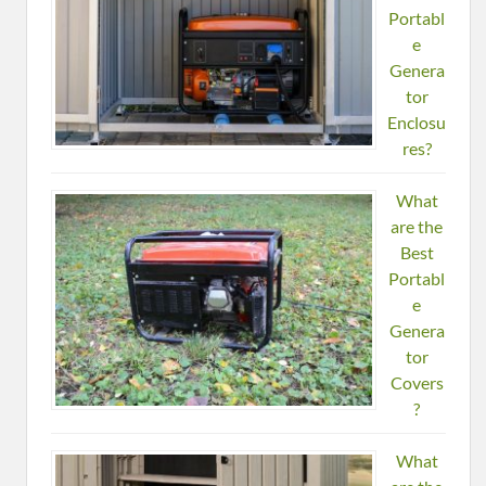
Portabl
e
Genera
tor
Enclosu
res?
What
are the
Best
Portabl
e
Genera
tor
Covers
?
What