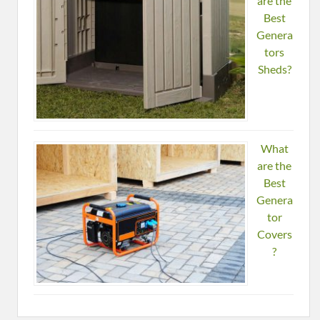
are the
Best
Genera
tors
Sheds?
What
are the
Best
Genera
tor
Covers
?