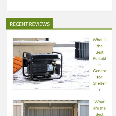
RECENT REVIEWS
What is
the
Best
Portabl
e
Genera
tor
Shelter
?
What
are the
Best