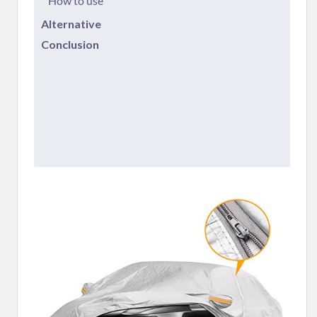
How to use
Alternative
Conclusion