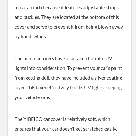
move an inch because it features adjustable straps
and buckles. They are located at the bottom of this
cover and serve to prevent it from being blown away
by harsh winds.
The manufacturers have also taken harmful UV
lights into consideration. To prevent your car’s paint
from getting dull, they have included a silver coating
layer. This layer effectively blocks UV lights, keeping
your vehicle safe.
The YIBEICO car cover is relatively soft, which
ensures that your car doesn’t get scratched easily.