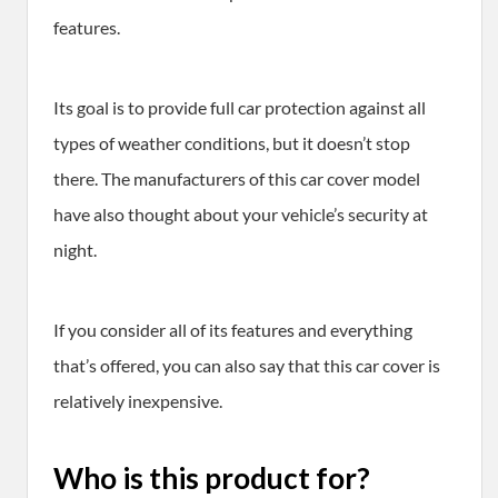
features.
Its goal is to provide full car protection against all
types of weather conditions, but it doesn’t stop
there. The manufacturers of this car cover model
have also thought about your vehicle’s security at
night.
If you consider all of its features and everything
that’s offered, you can also say that this car cover is
relatively inexpensive.
Who is this product for?