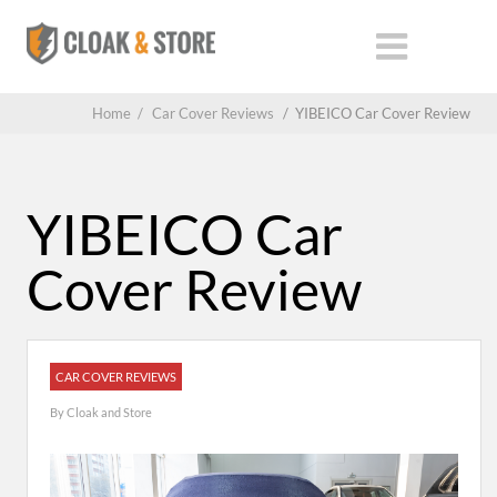
Home
/
Car Cover Reviews
/
YIBEICO Car Cover Review
YIBEICO Car
Cover Review
CAR COVER REVIEWS
By
Cloak and Store