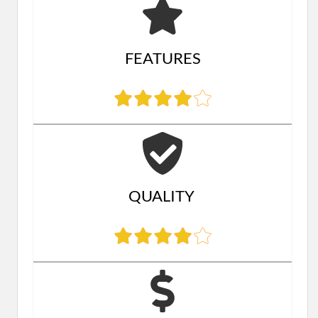
FEATURES
QUALITY