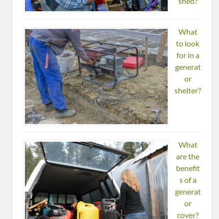
shed?
What
to look
for in a
generat
or
shelter?
What
are the
benefit
s of a
generat
or
cover?