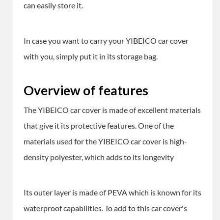
can easily store it.
In case you want to carry your YIBEICO car cover
with you, simply put it in its storage bag.
Overview of features
The YIBEICO car cover is made of excellent materials
that give it its protective features. One of the
materials used for the YIBEICO car cover is high-
density polyester, which adds to its longevity
Its outer layer is made of PEVA which is known for its
waterproof capabilities. To add to this car cover's