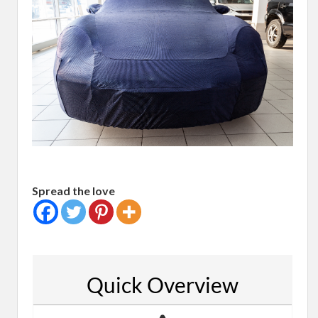
Spread the love
Quick Overview