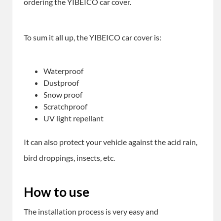
ordering the YIBEICO car cover.
To sum it all up, the YIBEICO car cover is:
Waterproof
Dustproof
Snow proof
Scratchproof
UV light repellant
It can also protect your vehicle against the acid rain,
bird droppings, insects, etc.
How to use
The installation process is very easy and