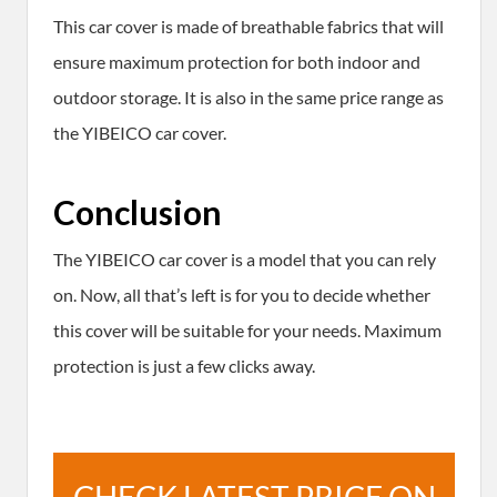
This car cover is made of breathable fabrics that will
ensure maximum protection for both indoor and
outdoor storage. It is also in the same price range as
the YIBEICO car cover.
Conclusion
The YIBEICO car cover is a model that you can rely
on. Now, all that’s left is for you to decide whether
this cover will be suitable for your needs. Maximum
protection is just a few clicks away.