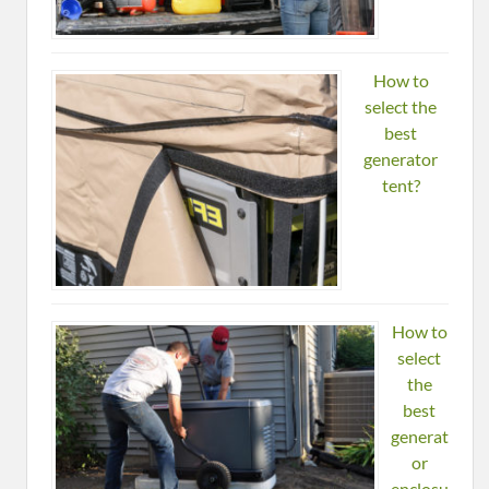
How to
select the
best
generator
tent?
How to
select
the
best
generat
or
enclosu