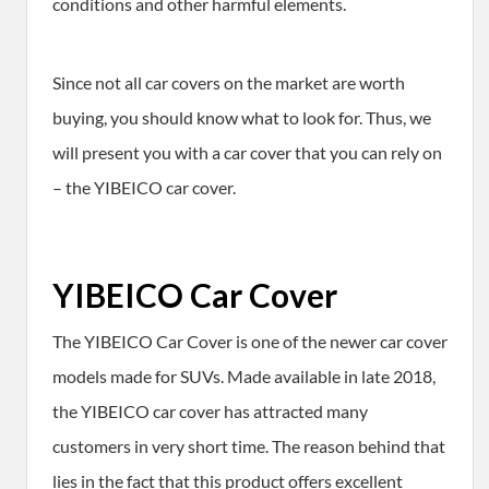
conditions and other harmful elements.
Since not all car covers on the market are worth
buying, you should know what to look for. Thus, we
will present you with a car cover that you can rely on
– the YIBEICO car cover.
YIBEICO Car Cover
The YIBEICO Car Cover is one of the newer car cover
models made for SUVs. Made available in late 2018,
the YIBEICO car cover has attracted many
customers in very short time. The reason behind that
lies in the fact that this product offers excellent