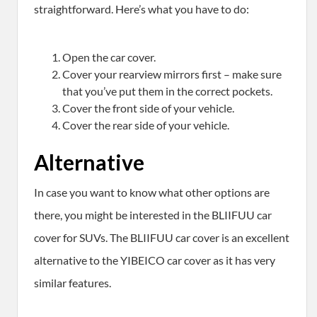
straightforward. Here’s what you have to do:
Open the car cover.
Cover your rearview mirrors first – make sure
that you’ve put them in the correct pockets.
Cover the front side of your vehicle.
Cover the rear side of your vehicle.
Alternative
In case you want to know what other options are
there, you might be interested in the BLIIFUU car
cover for SUVs. The BLIIFUU car cover is an excellent
alternative to the YIBEICO car cover as it has very
similar features.