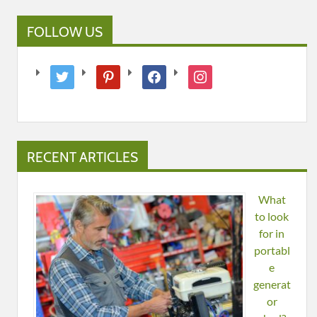
FOLLOW US
twitter
pinterest
facebook
instagram
RECENT ARTICLES
What
to look
for in
portabl
e
generat
or