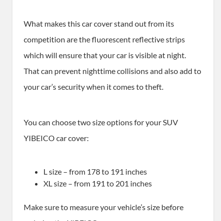
What makes this car cover stand out from its
competition are the fluorescent reflective strips
which will ensure that your car is visible at night.
That can prevent nighttime collisions and also add to
your car’s security when it comes to theft.
You can choose two size options for your SUV
YIBEICO car cover:
L size – from 178 to 191 inches
XL size – from 191 to 201 inches
Make sure to measure your vehicle’s size before