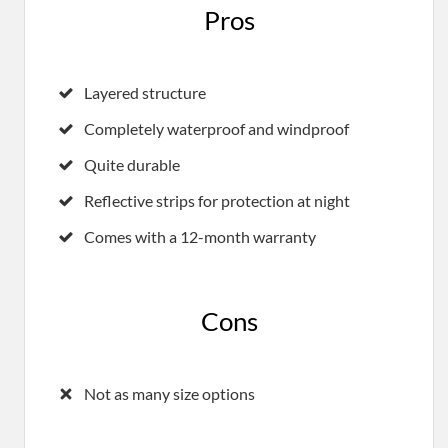
Pros
Layered structure
Completely waterproof and windproof
Quite durable
Reflective strips for protection at night
Comes with a 12-month warranty
Cons
Not as many size options