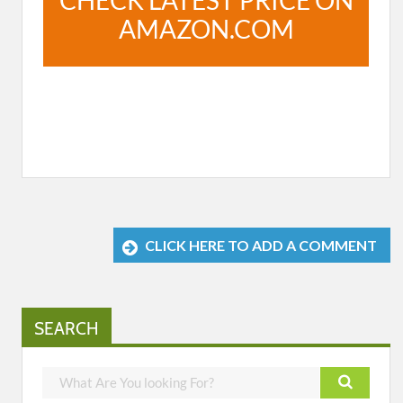
CHECK LATEST PRICE ON
AMAZON.COM
CLICK HERE TO ADD A COMMENT
SEARCH