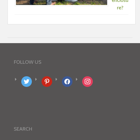
re?
FOLLOW US
twitter
pinterest
facebook
instagram
SEARCH