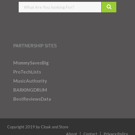
PARTNERSHIP SITES
MommySavesBig
ProTechLists
MusicAuthority
BARKINGDRUM
BestReviewsData
Copyright 2019 by Cloak and Store
About
Contact
Privacy Policy