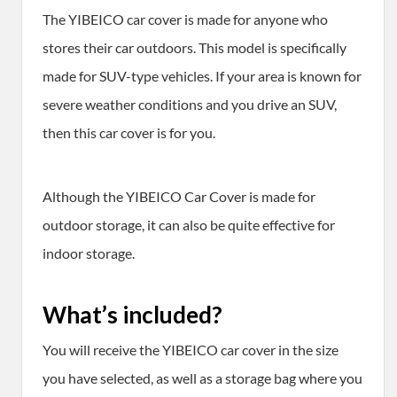
The YIBEICO car cover is made for anyone who
stores their car outdoors. This model is specifically
made for SUV-type vehicles. If your area is known for
severe weather conditions and you drive an SUV,
then this car cover is for you.
Although the YIBEICO Car Cover is made for
outdoor storage, it can also be quite effective for
indoor storage.
What’s included?
You will receive the YIBEICO car cover in the size
you have selected, as well as a storage bag where you